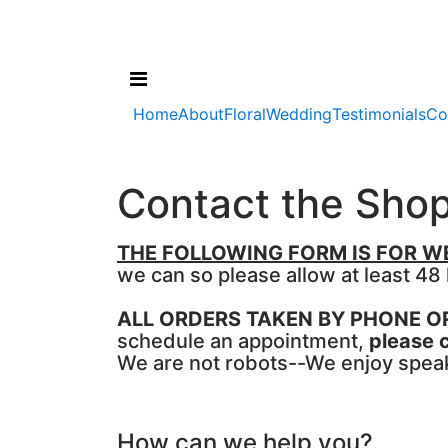
Home
About
Floral
Wedding
Testimonials
Co
Contact the Sho
THE FOLLOWING FORM IS FOR WE
we can so please allow at least 48
ALL ORDERS TAKEN BY PHONE 
schedule an appointment,
please c
We are not robots--We enjoy speaki
How can we help you?