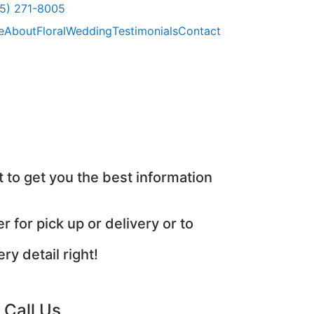
) 271-8005
e
About
Floral
Wedding
Testimonials
Contact
 to get you the best information
r for pick up or delivery or to
y detail right!
Call Us