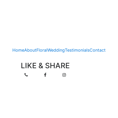
Home
About
Floral
Wedding
Testimonials
Contact
LIKE & SHARE