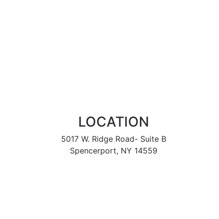
LOCATION
5017 W. Ridge Road- Suite B
Spencerport, NY 14559