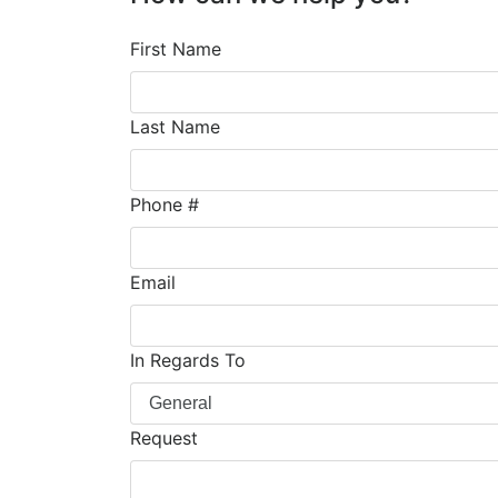
First Name
Last Name
Phone #
Email
In Regards To
Request