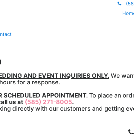
(585
Hom
ntact
p
DDING AND EVENT INQUIRIES ONLY.
We want
 hours for a response.
OR SCHEDULED APPOINTMENT.
To place an orde
all us at
(585) 271-8005
.
ng directly with our customers and getting ever