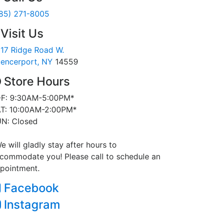
85) 271-8005
Visit Us
17 Ridge Road W.
encerport, NY
14559
Store Hours
F: 9:30AM-5:00PM*
T: 10:00AM-2:00PM*
N: Closed
e will gladly stay after hours to
commodate you! Please call to schedule an
pointment.
Facebook
Instagram