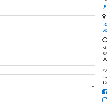
(5
50
Sp
M-
SA
SU
*W
ac
ap