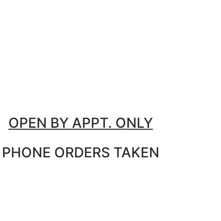
OPEN BY APPT. ONLY
PHONE ORDERS TAKEN
M - F: 9:30 AM - 5 PM
Sat: AM - 2 PM