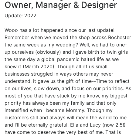
Owner, Manager & Designer
Update: 2022
Wooo has a lot happened since our last update!
Remember when we moved the shop across Rochester
the same week as my wedding? Well, we had to one-
up ourselves (obviously) and I gave birth to twin girls
the same day a global pandemic halted life as we
knew it (March 2020). Though all of us small
businesses struggled in ways others may never
understand, it gave us the gift of time--Time to reflect
on our lives, slow down, and focus on our priorities. As
most of you that have stuck by me know, my biggest
priority has always been my family and that only
intensified when I became Mommy. Though my
customers still and always will mean the world to me
and I'll be eternally grateful, Ella and Lucy (now 2.5!)
have come to deserve the very best of me. That is