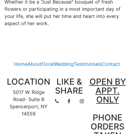
Whether it be a "Just Because" bouquet of fresh
flowers or participating in a most important day of
your life, she will put her time and heart into every
aspect of her work.
Home
About
Floral
Wedding
Testimonials
Contact
LOCATION
LIKE &
OPEN BY
SHARE
APPT.
5017 W. Ridge
ONLY
Road- Suite B
Spencerport, NY
14559
PHONE
ORDERS