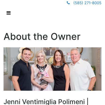
(585) 271-8005
About the Owner
Jenni Ventimiglia Polimeni |