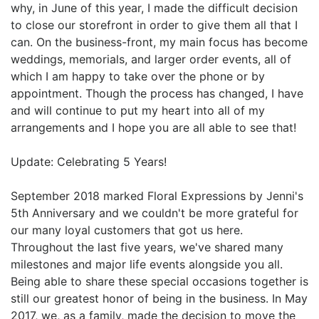
why, in June of this year, I made the difficult decision
to close our storefront in order to give them all that I
can. On the business-front, my main focus has become
weddings, memorials, and larger order events, all of
which I am happy to take over the phone or by
appointment. Though the process has changed, I have
and will continue to put my heart into all of my
arrangements and I hope you are all able to see that!
Update: Celebrating 5 Years!
September 2018 marked Floral Expressions by Jenni's
5th Anniversary and we couldn't be more grateful for
our many loyal customers that got us here.
Throughout the last five years, we've shared many
milestones and major life events alongside you all.
Being able to share these special occasions together is
still our greatest honor of being in the business. In May
2017, we, as a family, made the decision to move the