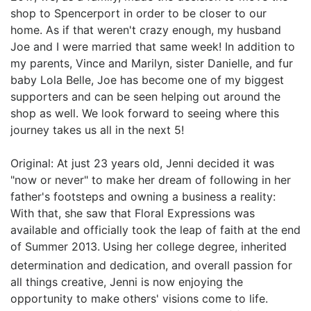
shop to Spencerport in order to be closer to our
home. As if that weren't crazy enough, my husband
Joe and I were married that same week! In addition to
my parents, Vince and Marilyn, sister Danielle, and fur
baby Lola Belle, Joe has become one of my biggest
supporters and can be seen helping out around the
shop as well. We look forward to seeing where this
journey takes us all in the next 5!
Original: At just 23 years old, Jenni decided it was
"now or never" to make her dream of following in her
father's footsteps and owning a business a reality:
With that, she saw that Floral Expressions was
available and officially took the leap of faith at the end
of Summer 2013.
Using her college degree, inherited
determination and dedication, and overall passion for
all things creative, Jenni is now enjoying the
opportunity to make others' visions come to life.